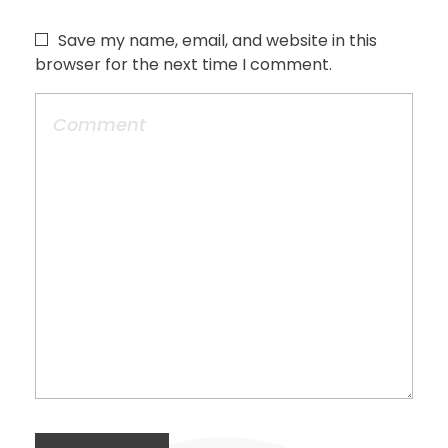
Save my name, email, and website in this
browser for the next time I comment.