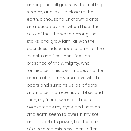
among the tall grass by the trickling
stream; and, as I lie close to the
earth, a thousand unknown plants
are noticed by me: when I hear the
buzz of the little world among the
stalks, and grow familiar with the
countless indescribable forms of the
insects and flies, then I feel the
presence of the Almighty, who
formed us in his own image, and the
breath of that universal love which
bears and sustains us, as it floats
around us in an eternity of bliss; and
then, my friend, when darkness
overspreads my eyes, and heaven
and earth seem to dwell in my soul
and absorb its power, like the form
of a beloved mistress, then I often