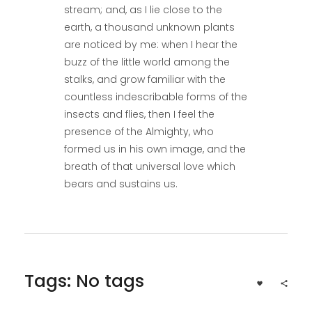
stream; and, as I lie close to the
earth, a thousand unknown plants
are noticed by me: when I hear the
buzz of the little world among the
stalks, and grow familiar with the
countless indescribable forms of the
insects and flies, then I feel the
presence of the Almighty, who
formed us in his own image, and the
breath of that universal love which
bears and sustains us.
Tags: No tags