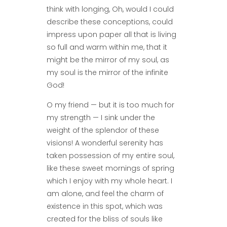
think with longing, Oh, would I could
describe these conceptions, could
impress upon paper all that is living
so full and warm within me, that it
might be the mirror of my soul, as
my soul is the mirror of the infinite
God!
O my friend — but it is too much for
my strength — I sink under the
weight of the splendor of these
visions! A wonderful serenity has
taken possession of my entire soul,
like these sweet mornings of spring
which I enjoy with my whole heart. I
am alone, and feel the charm of
existence in this spot, which was
created for the bliss of souls like