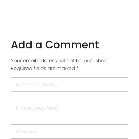
Add a Comment
Your email address will not be published.
Required fields are marked *