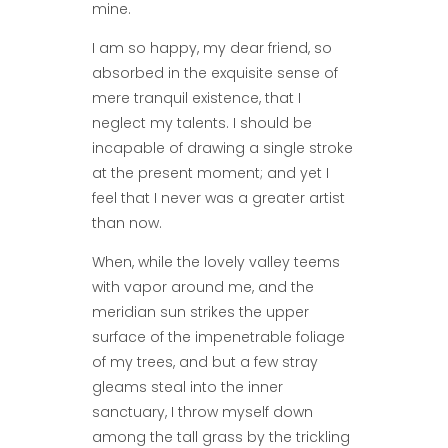
mine.
I am so happy, my dear friend, so
absorbed in the exquisite sense of
mere tranquil existence, that I
neglect my talents. I should be
incapable of drawing a single stroke
at the present moment; and yet I
feel that I never was a greater artist
than now.
When, while the lovely valley teems
with vapor around me, and the
meridian sun strikes the upper
surface of the impenetrable foliage
of my trees, and but a few stray
gleams steal into the inner
sanctuary, I throw myself down
among the tall grass by the trickling