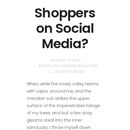
Shoppers
on Social
Media?
JANUARY 4, 2020
BY
WROKDOUBLEM@GMAIL.COM
UNCATEGORIZED
When, while the lovely valley teems
with vapor around me, and the
meridian sun strikes the upper
surface of the impenetrable foliage
of my trees, and but a few stray
gleams steal into the inner
sanctuary, I throw myself down