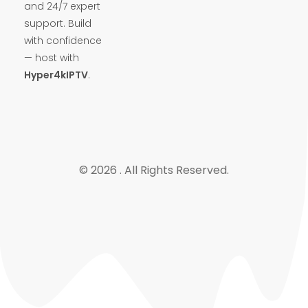
and 24/7 expert
support. Build
with confidence
— host with
Hyper4kIPTV
.
© 2026 . All Rights Reserved.