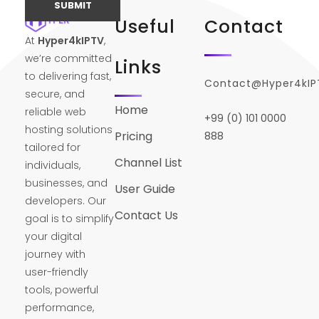
Useful
Contact
At
Hyper4kIPTV
,
we’re committed
Links
to delivering fast,
Contact@Hyper4kI
secure, and
Home
reliable web
+99 (0) 101 0000
hosting solutions
Pricing
888
tailored for
Channel List
individuals,
businesses, and
User Guide
developers. Our
Contact Us
goal is to simplify
your digital
journey with
user-friendly
tools, powerful
performance,