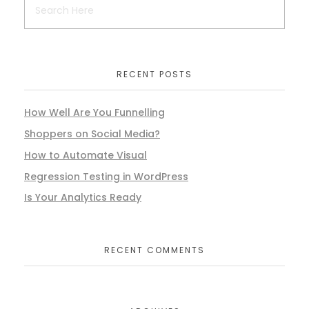
RECENT POSTS
How Well Are You Funnelling
Shoppers on Social Media?
How to Automate Visual
Regression Testing in WordPress
Is Your Analytics Ready
RECENT COMMENTS