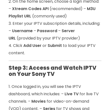
On the home screen, choose a login method:
–
Xtream Codes API
(recommended) –
M3U
Playlist URL
(commonly used)
Enter your IPTV subscription details, including:
–
Username
–
Password
–
Server
URL
(provided by your IPTV provider)
Click
Add User
or
Submit
to load your IPTV
content.
Step 3: Access and Watch IPTV
on Your Sony TV
Once logged in, you will see the IPTV
dashboard, which includes: –
Live TV
for live TV
channels. –
Movies
for video-on-demand
(VOD) content. –
Series
for TV shows and