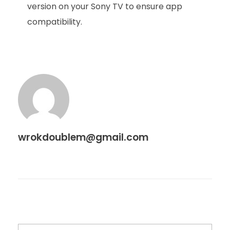
version on your Sony TV to ensure app
compatibility.
wrokdoublem@gmail.com