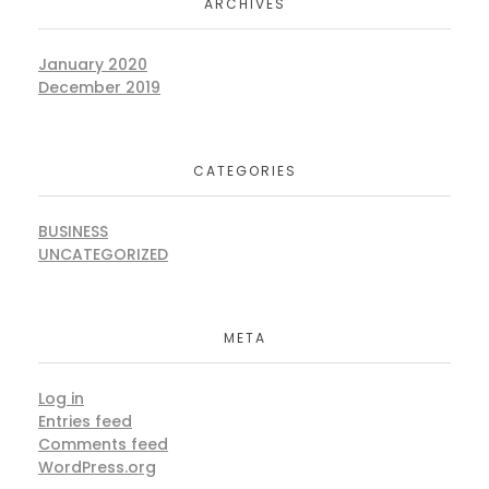
ARCHIVES
January 2020
December 2019
CATEGORIES
BUSINESS
UNCATEGORIZED
META
Log in
Entries feed
Comments feed
WordPress.org