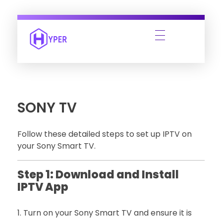
SONY TV
Follow these detailed steps to set up IPTV on
your Sony Smart TV.
Step 1: Download and Install
IPTV App
Turn on your Sony Smart TV and ensure it is