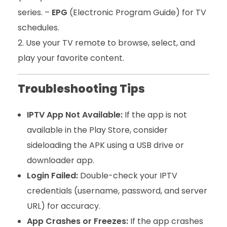
series. –
EPG
(Electronic Program Guide) for TV
schedules.
Use your TV remote to browse, select, and
play your favorite content.
Troubleshooting Tips
IPTV App Not Available:
If the app is not
available in the Play Store, consider
sideloading the APK using a USB drive or
downloader app.
Login Failed:
Double-check your IPTV
credentials (username, password, and server
URL) for accuracy.
App Crashes or Freezes:
If the app crashes