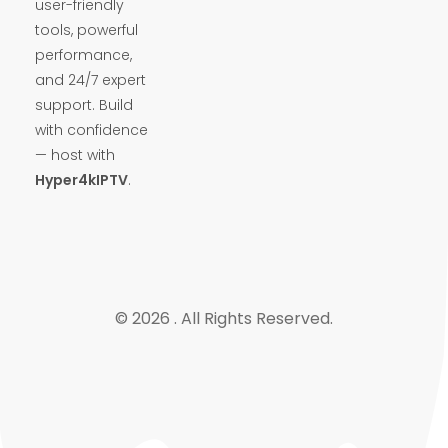
user-friendly
tools, powerful
performance,
and 24/7 expert
support. Build
with confidence
— host with
Hyper4kIPTV
.
© 2026 . All Rights Reserved.