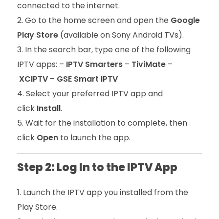
connected to the internet.
Go to the home screen and open the
Google
Play Store
(available on Sony Android TVs).
In the search bar, type one of the following
IPTV apps: –
IPTV Smarters
–
TiviMate
–
XCIPTV
–
GSE Smart IPTV
Select your preferred IPTV app and
click
Install
.
Wait for the installation to complete, then
click
Open
to launch the app.
Step 2: Log In to the IPTV App
Launch the IPTV app you installed from the
Play Store.