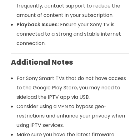
frequently, contact support to reduce the
amount of content in your subscription.
Playback Issues:
Ensure your Sony TV is
connected to a strong and stable internet
connection.
Additional Notes
For Sony Smart TVs that do not have access
to the Google Play Store, you may need to
sideload the IPTV app via USB.
Consider using a VPN to bypass geo-
restrictions and enhance your privacy when
using IPTV services.
Make sure you have the latest firmware