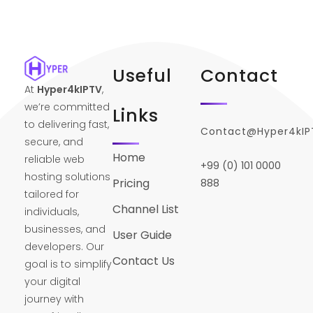
Useful
Contact
At
Hyper4kIPTV
,
we’re committed
Links
to delivering fast,
Contact@Hyper4kI
secure, and
Home
reliable web
+99 (0) 101 0000
hosting solutions
Pricing
888
tailored for
Channel List
individuals,
businesses, and
User Guide
developers. Our
Contact Us
goal is to simplify
your digital
journey with