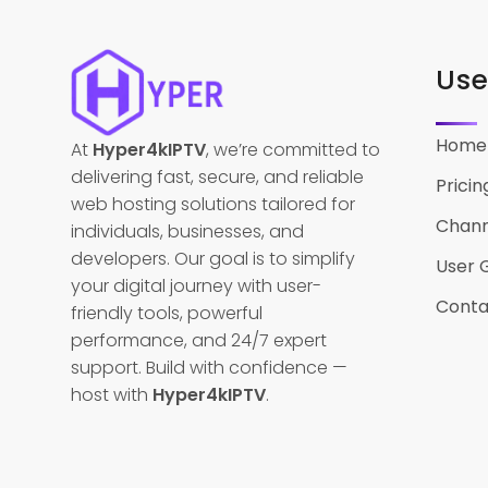
Use
Home
At
Hyper4kIPTV
, we’re committed to
delivering fast, secure, and reliable
Pricin
web hosting solutions tailored for
Channe
individuals, businesses, and
developers. Our goal is to simplify
User 
your digital journey with user-
Conta
friendly tools, powerful
performance, and 24/7 expert
support. Build with confidence —
host with
Hyper4kIPTV
.